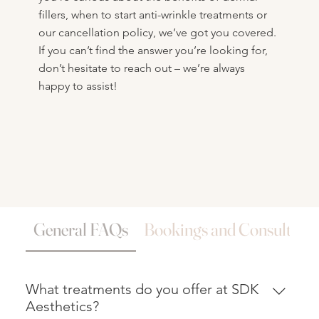
fillers, when to start anti-wrinkle treatments or
our cancellation policy, we’ve got you covered.
If you can’t find the answer you’re looking for,
don’t hesitate to reach out – we’re always
happy to assist!
General FAQs
Bookings and Consultatio
What treatments do you offer at SDK
Aesthetics?