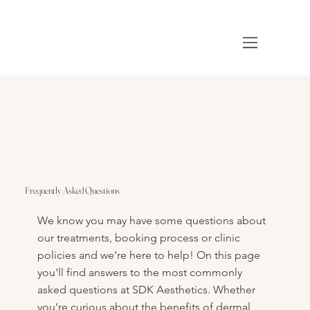
Frequently Asked Questions
We know you may have some questions about
our treatments, booking process or clinic
policies and we’re here to help! On this page
you'll find answers to the most commonly
asked questions at SDK Aesthetics. Whether
you’re curious about the benefits of dermal